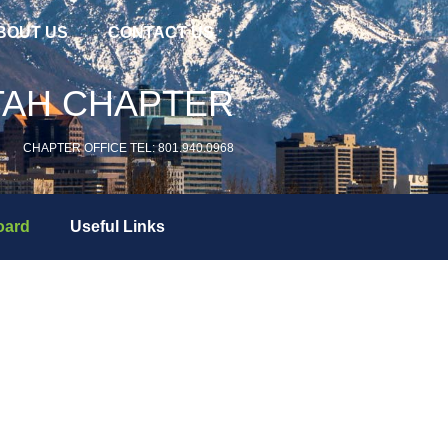
BOUT US
CONTACT US
TAH CHAPTER
CHAPTER OFFICE TEL: 801.940.0968
oard
Useful Links