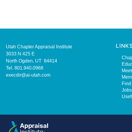
LINK
Utah Chapter Appraisal Institute
3033 N 425 E
Chap
North Ogden, UT 84414
Educ
Tel. 801.940.0968
Meet
execdir@ai-utah.com
Mem
Find
Jobs
Usef