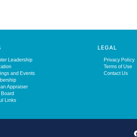
S
LEGAL
ter Leadership
Privacy Policy
ation
Terms of Use
ings and Events
Contact Us
bership
 an Appraiser
 Board
ul Links