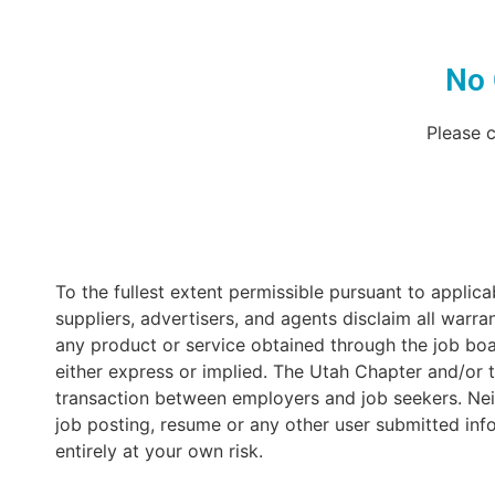
No 
Please c
To the fullest extent permissible pursuant to applicabl
suppliers, advertisers, and agents disclaim all warran
any product or service obtained through the job boar
either express or implied. The Utah Chapter and/or t
transaction between employers and job seekers. Neit
job posting, resume or any other user submitted inf
entirely at your own risk.