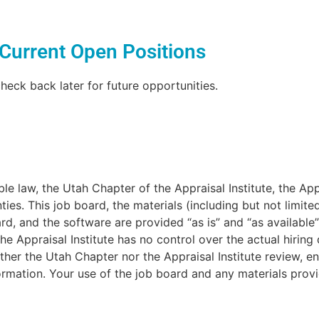
Current Open Positions
heck back later for future opportunities.
e law, the Utah Chapter of the Appraisal Institute, the Appra
ties. This job board, the materials (including but not limit
d, and the software are provided “as is” and “as available”
he Appraisal Institute has no control over the actual hiring
her the Utah Chapter nor the Appraisal Institute review, e
ormation. Your use of the job board and any materials provi