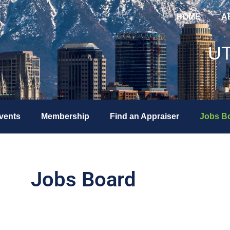
HOME
A
U
vents
Membership
Find an Appraiser
Jobs B
Jobs Board