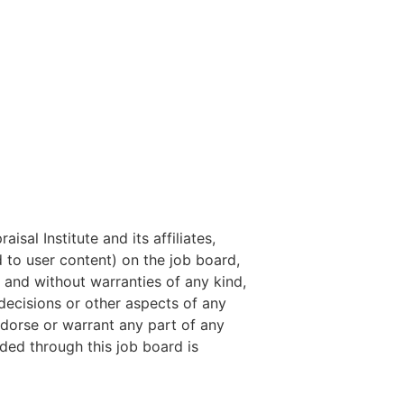
isal Institute and its affiliates,
ed to user content) on the job board,
 and without warranties of any kind,
 decisions or other aspects of any
ndorse or warrant any part of any
ded through this job board is