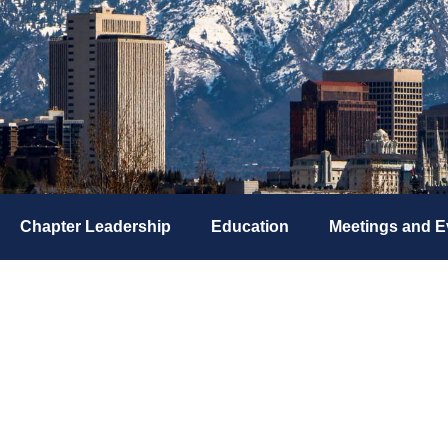
Chapter Leadership
Education
Meetings and E