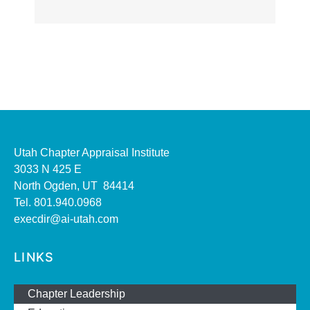
Utah Chapter Appraisal Institute
3033 N 425 E
North Ogden, UT 84414
Tel. 801.940.0968
execdir@ai-utah.com
LINKS
Chapter Leadership