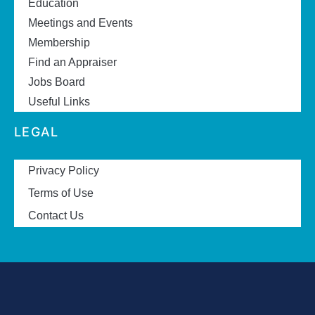
Education
Meetings and Events
Membership
Find an Appraiser
Jobs Board
Useful Links
LEGAL
Privacy Policy
Terms of Use
Contact Us