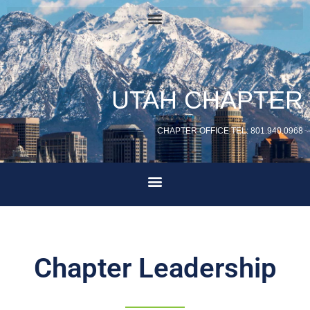
UTAH CHAPTER
CHAPTER OFFICE TEL: 801.940.0968
Chapter Leadership