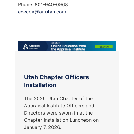
Phone: 801-940-0968
execdir@ai-utah.com
Utah Chapter Officers
Installation
The 2026 Utah Chapter of the
Appraisal Institute Officers and
Directors were sworn in at the
Chapter Installation Luncheon on
January 7, 2026.