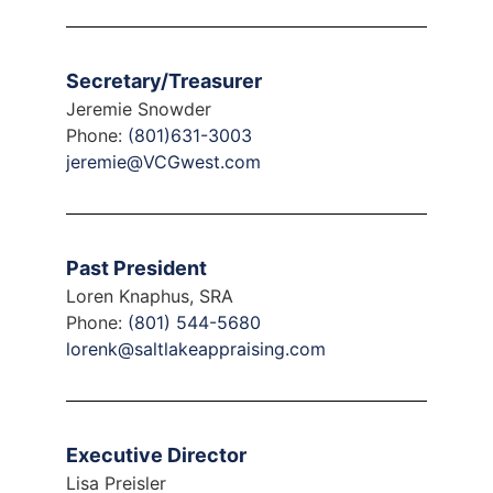
Secretary/Treasurer
Jeremie Snowder
Phone:
(801)631-3003
jeremie@VCGwest.com
Past President
Loren Knaphus, SRA
Phone:
(801) 544-5680
lorenk@saltlakeappraising.com
Executive Director
Lisa Preisler