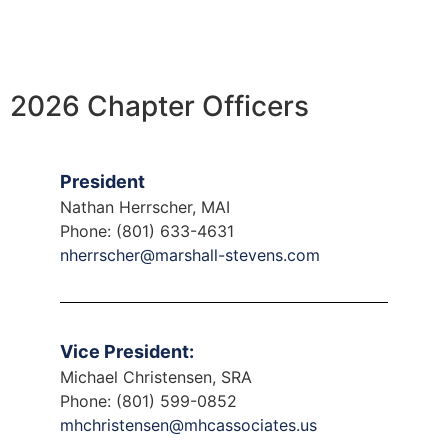
2026 Chapter Officers
President
Nathan Herrscher, MAI
Phone: (801) 633-4631
nherrscher@marshall-stevens.com
Vice President:
Michael Christensen, SRA
Phone: (801) 599-0852
mhchristensen@mhcassociates.us